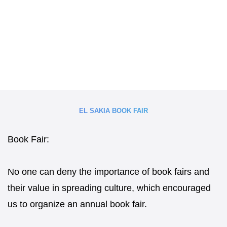
EL SAKIA BOOK FAIR
Book Fair:
No one can deny the importance of book fairs and
their value in spreading culture, which encouraged
us to organize an annual book fair.