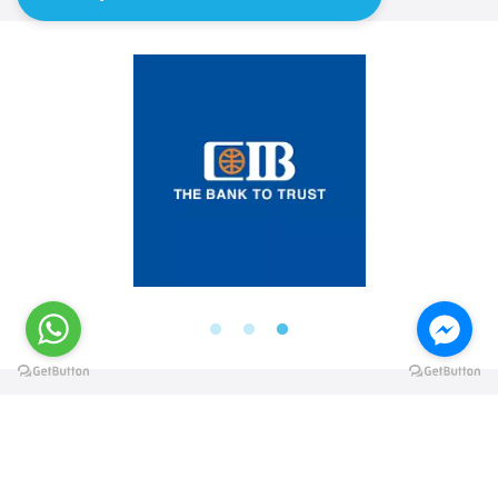
@elsawyculturewheel
@elsawyculturewheel