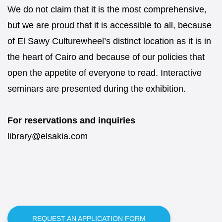
We do not claim that it is the most comprehensive,
but we are proud that it is accessible to all, because
of El Sawy Culturewheel’s distinct location as it is in
the heart of Cairo and because of our policies that
open the appetite of everyone to read. Interactive
seminars are presented during the exhibition.
For reservations and inquiries
library@elsakia.com
REQUEST AN APPLICATION FORM