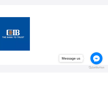
Message us
Message