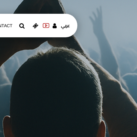
عربي
NTACT