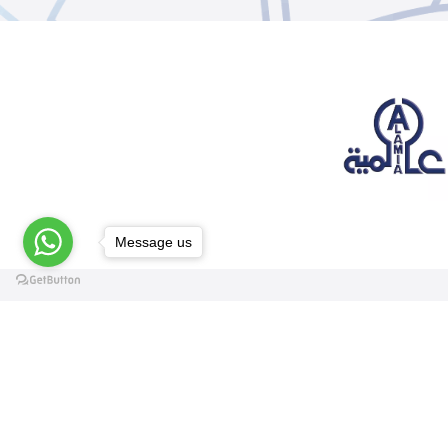
Message us
@elsawyculturewheel
@elsawyculturewheel
@elsawyculturewheel