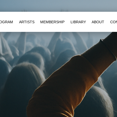
OGRAM
ARTISTS
MEMBERSHIP
LIBRARY
ABOUT
CO