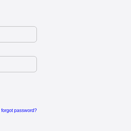
forgot password?