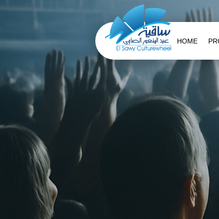
HOME
PR