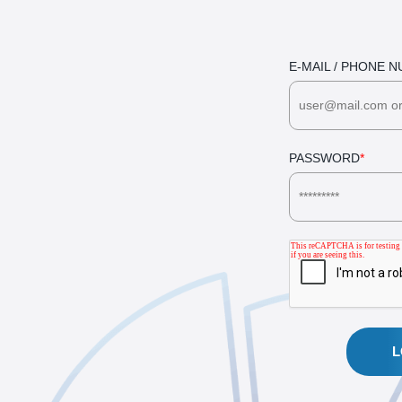
E-MAIL / PHONE 
PASSWORD
*
L