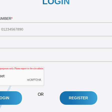
LOGIN
NUMBER
*
OR
REGISTER
OGIN