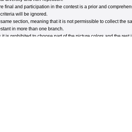
are final and participation in the contest is a prior and compreh
riteria will be ignored.
e same section, meaning that it is not permissible to collect the
testant in more than one branch.
 it is prohibited to choose part of the picture colors and the rest 
t Including Portrait) - Movement - Free Shot (Mobile Phon