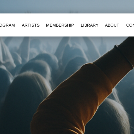
OGRAM
ARTISTS
MEMBERSHIP
LIBRARY
ABOUT
CO