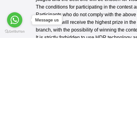
The conditions for participating in the contest 
Participants who do not comply with the above c
Message us
The winner will receive the highest prize in th
branch, with the possibility of winning the con
It is strictly forbidden to use HDR technology as
Contest Branches:
Portrait - Color Shot - Black & White (No
REQUEST AN APPLICATION FORM