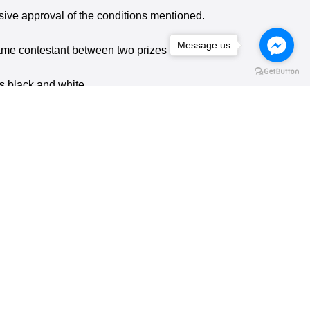
ensive approval of the conditions mentioned.
Message us
 same contestant between two prizes in one
is black and white.
e)