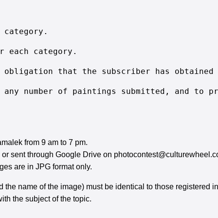
 category.
r each category.
 obligation that the subscriber has obtained
 any number of paintings submitted, and to p
Zamalek from 9 am to 7 pm.
D or sent through Google Drive on photocontest@culturewheel.com.
ges are in JPG format only.
d the name of the image) must be identical to those registered in
th the subject of the topic.