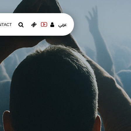
عربي
NTACT