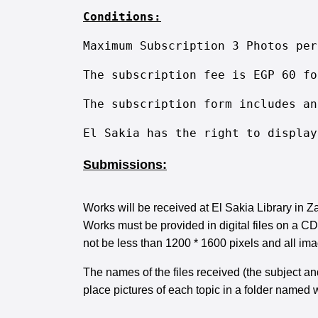
Conditions:
Maximum Subscription 3 Photos per
The subscription fee is EGP 60 fo
The subscription form includes an
El Sakia has the right to display
Submissions:
Works will be received at El Sakia Library in 
Works must be provided in digital files on a C
not be less than 1200 * 1600 pixels and all ima
The names of the files received (the subject an
place pictures of each topic in a folder named wi