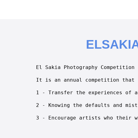
ELSAKI
El Sakia Photography Competition
It is an annual competition that 
1 - Transfer the experiences of a
2 - Knowing the defaults and mist
3 - Encourage artists who their w