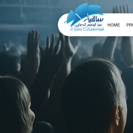
HOME
PR