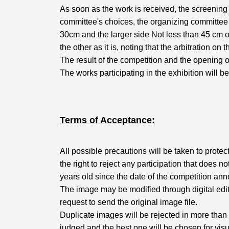
As soon as the work is received, the screening
committee's choices, the organizing committee w
30cm and the larger side Not less than 45 cm on
the other as it is, noting that the arbitration on 
The result of the competition and the opening 
The works participating in the exhibition will 
Terms of Acceptance:
All possible precautions will be taken to protec
the right to reject any participation that does
years old since the date of the competition a
The image may be modified through digital editin
request to send the original image file.
Duplicate images will be rejected in more than 
judged and the best one will be chosen for visu