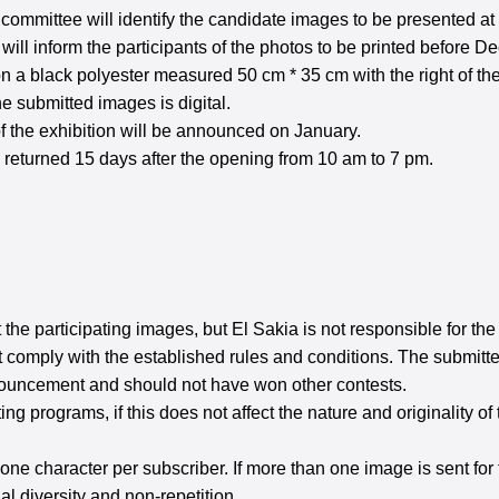
 committee will identify the candidate images to be presented at
ill inform the participants of the photos to be printed before D
 a black polyester measured 50 cm * 35 cm with the right of the
the submitted images is digital.
of the exhibition will be announced on January.
be returned 15 days after the opening from 10 am to 7 pm.
t the participating images, but El Sakia is not responsible for t
 not comply with the established rules and conditions. The subm
nnouncement and should not have won other contests.
g programs, if this does not affect the nature and originality of 
one character per subscriber. If more than one image is sent for
al diversity and non-repetition.