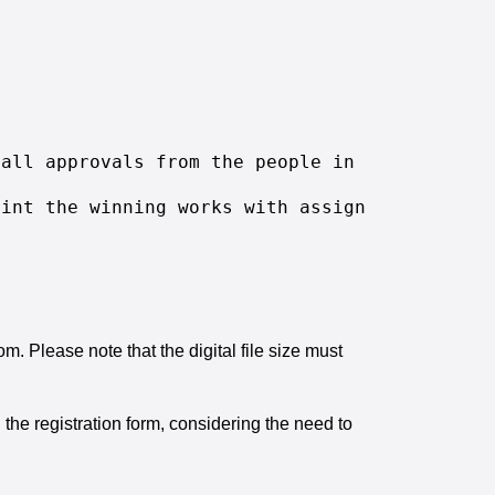
 all approvals from the people in the submitt
rint the winning works with assigning it to i
 Please note that the digital file size must
 the registration form, considering the need to