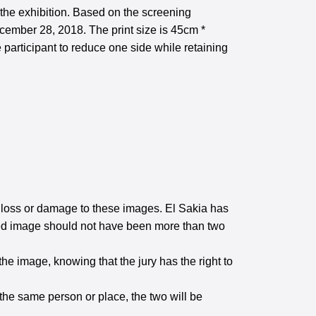
 the exhibition. Based on the screening
ecember 28, 2018. The print size is 45cm *
 participant to reduce one side while retaining
he loss or damage to these images. El Sakia has
itted image should not have been more than two
the image, knowing that the jury has the right to
 the same person or place, the two will be