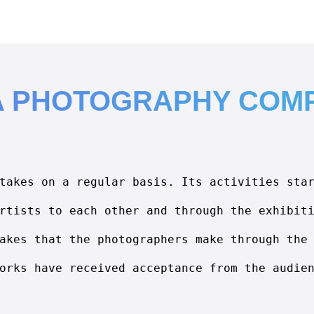
A PHOTOGRAPHY COMP
takes on a regular basis. Its activities sta
rtists to each other and through the exhibit
akes that the photographers make through the
orks have received acceptance from the audie