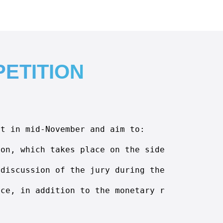
ETITION
rt in mid-November and aim to:
ion, which takes place on the sidelines of th
 discussion of the jury during the exhibition
nce, in addition to the monetary rewards.