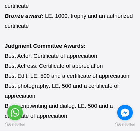
certificate
Bronze award:
LE. 1000, trophy and an authorized
certificate
Judgment Committee Awards:
Best Actor: Certificate of appreciation
Best Actress: Certificate of appreciation
Best Edit: LE. 500 and a certificate of appreciation
Best photography: LE. 500 and a certificate of
appreciation
Best scriptwriting and dialog: LE. 500 and a
certificate of appreciation