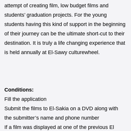
attempt of creating film, low budget films and
students’ graduation projects. For the young
students having this kind of support in the beginning
of their journey can be the ultimate short-cut to their
destination. It is truly a life changing experience that
is held annually at El-Sawy culturewheel.
Conditions:
Fill the application
Submit the films to El-Sakia on a DVD along with
the submitter’s name and phone number
If a film was displayed at one of the previous El