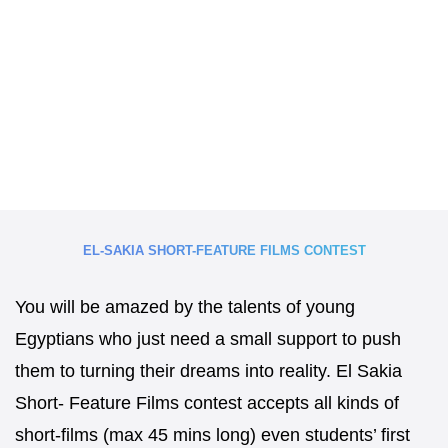
EL-SAKIA SHORT-FEATURE FILMS CONTEST
You will be amazed by the talents of young
Egyptians who just need a small support to push
them to turning their dreams into reality. El Sakia
Short- Feature Films contest accepts all kinds of
short-films (max 45 mins long) even students’ first