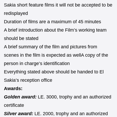
Sakia short feature films it will not be accepted to be
redisplayed
Duration of films are a maximum of 45 minutes
A brief introduction about the Film’s working team
should be stated
A brief summary of the film and pictures from
scenes in the film is expected as wellA copy of the
person in charge’s identification
Everything stated above should be handed to El
Sakia’s reception office
Awards:
Golden award:
LE. 3000, trophy and an authorized
certificate
Silver award:
LE. 2000, trophy and an authorized