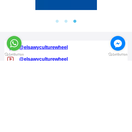
@elsawyculturewheel
@elsawyculturewheel
@elsawyculturewheel
@elsawyculturewheel
@sakiatweets