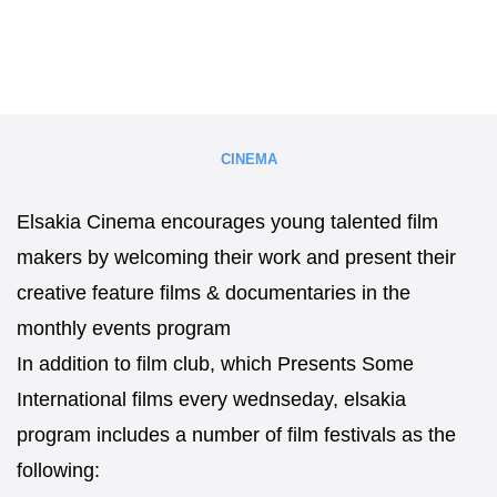
CINEMA
Elsakia Cinema encourages young talented film
makers by welcoming their work and present their
creative feature films & documentaries in the
monthly events program
In addition to film club, which Presents Some
International films every wednseday, elsakia
program includes a number of film festivals as the
following: