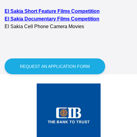
El Sakia Short Feature Films Competition
El Sakia Documentary Films Competition
El Sakia Cell Phone Camera Movies
REQUEST AN APPLICATION FORM