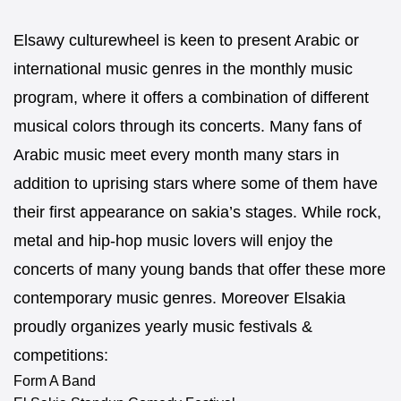
Elsawy culturewheel is keen to present Arabic or
international music genres in the monthly music
program, where it offers a combination of different
musical colors through its concerts. Many fans of
Arabic music meet every month many stars in
addition to uprising stars where some of them have
their first appearance on sakia’s stages. While rock,
metal and hip-hop music lovers will enjoy the
concerts of many young bands that offer these more
contemporary music genres. Moreover Elsakia
proudly organizes yearly music festivals &
competitions:
Form A Band