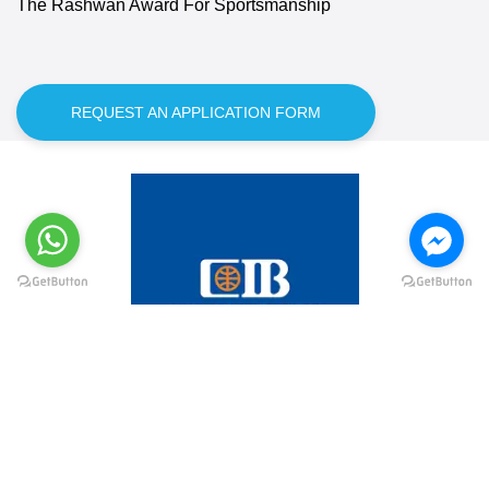
The Rashwan Award For Sportsmanship
REQUEST AN APPLICATION FORM