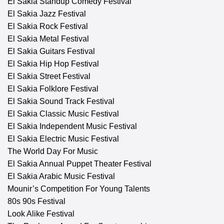
El Sakia Standup Comedy Festival
El Sakia Jazz Festival
El Sakia Rock Festival
El Sakia Metal Festival
El Sakia Guitars Festival
El Sakia Hip Hop Festival
El Sakia Street Festival
El Sakia Folklore Festival
El Sakia Sound Track Festival
El Sakia Classic Music Festival
El Sakia Independent Music Festival
El Sakia Electric Music Festival
The World Day For Music
El Sakia Annual Puppet Theater Festival
El Sakia Arabic Music Festival
Mounir’s Competition For Young Talents
80s 90s Festival
Look Alike Festival