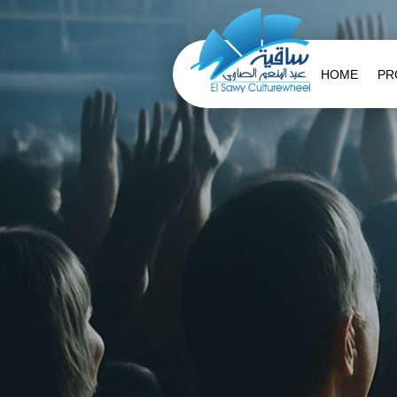
HOME
PR