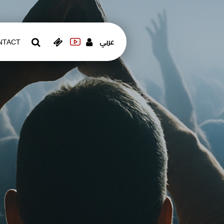
عربي
NTACT