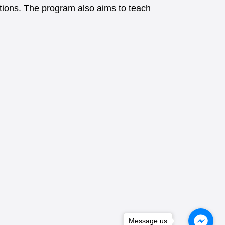
uations. The program also aims to teach
Message us