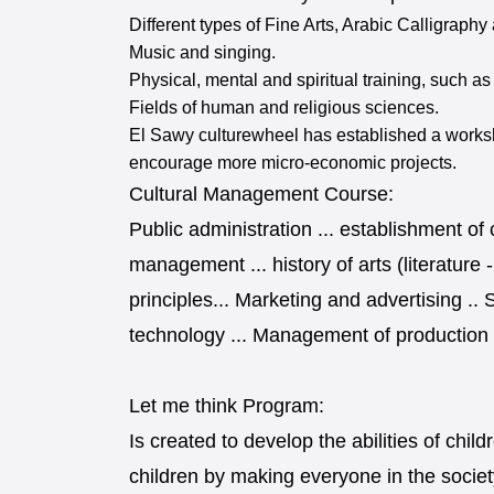
Different types of Fine Arts, Arabic Calligraph
Music and singing.
Physical, mental and spiritual training, such as
Fields of human and religious sciences.
El Sawy culturewheel has established a worksh
encourage more micro-economic projects.
Cultural Management Course:
Public administration ... establishment of
management ... history of arts (literature 
principles... Marketing and advertising .. 
technology ... Management of production ..
Let me think Program:
Is created to develop the abilities of ch
children by making everyone in the society