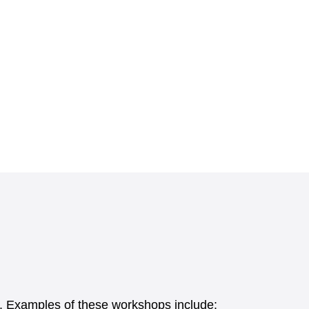
els. Examples of these workshops include: