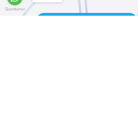
REQUEST AN APPLICATION FORM
@elsawyculturewheel