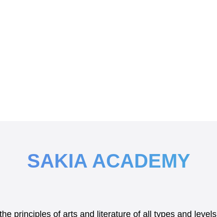
SAKIA ACADEMY
e principles of arts and literature of all types and lev