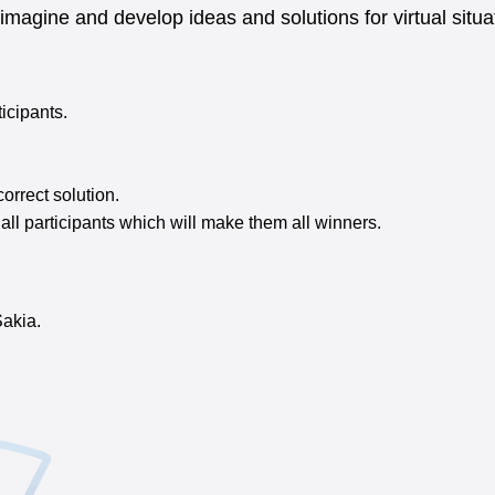
 imagine and develop ideas and solutions for virtual sit
ticipants.
orrect solution.
o all participants which will make them all winners.
Sakia.