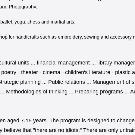
y and Photography.
 ballet, yoga, chess and martial arts.
op for handicrafts such as embroidery, sewing and accessory ma
 cultural units ... financial management ... library manage
- poetry - theater - cinema - children's literature - plast
Strategic planning ... Public relations ... Management of 
. Methodologies of thinking ... Preparing programs ... Ad
ildren aged 7-15 years. The program is designed to change
 believe that "there are no idiots." There are only untra