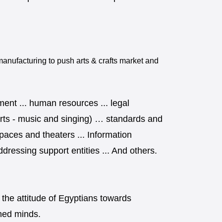
nufacturing to push arts & crafts market and
ment ... human resources ... legal
ic arts - music and singing) … standards and
spaces and theaters ... Information
dressing support entities ... And others.
 the attitude of Egyptians towards
ined minds.