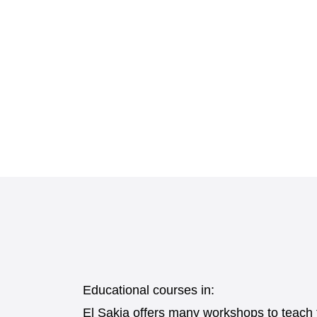
Educational courses in:
El Sakia offers many workshops to teach th