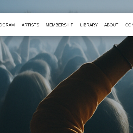
OGRAM
ARTISTS
MEMBERSHIP
LIBRARY
ABOUT
CO