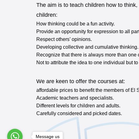
The aim is to teach children how to think,
children:
How thinking could be a fun activity.
Provide an opportunity for expression to all par
Respect others’ opinions.
Developing collective and cumulative thinking.
Recognize that there is always more than one c
Not to attribute the idea to one individual but t
We are keen to offer the courses at:
affordable prices to benefit the members of El 
Academic teachers and specialists.
Different levels for children and adults.
Carefully considered and picked dates.
Message us