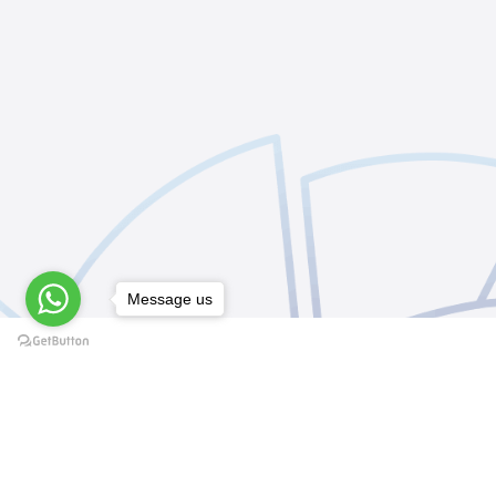
Message us