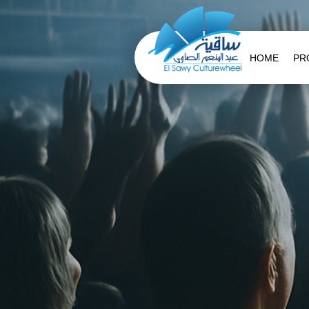
HOME
PR