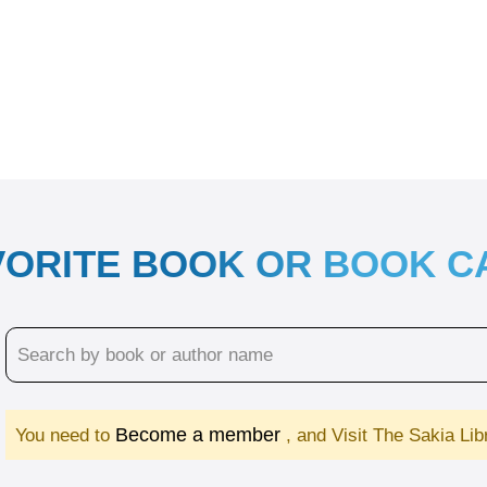
VORITE BOOK OR BOOK 
Become a member
You need to
, and Visit The Sakia Li