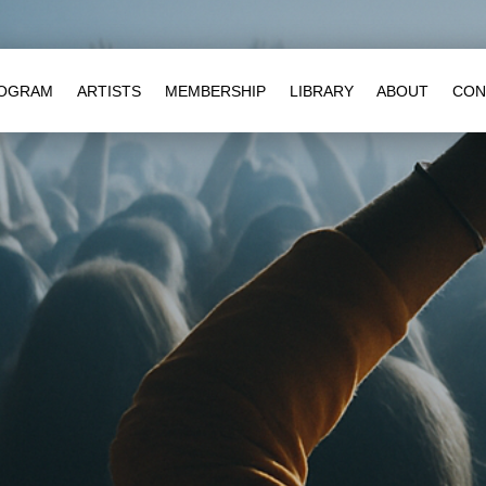
OGRAM
ARTISTS
MEMBERSHIP
LIBRARY
ABOUT
CON