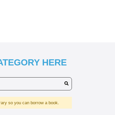
CATEGORY HERE
brary so you can borrow a book.