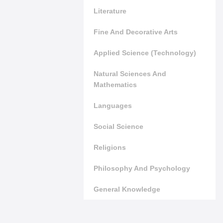
Literature
Fine And Decorative Arts
Applied Science (Technology)
Natural Sciences And
Mathematics
Languages
Social Science
Religions
Philosophy And Psychology
General Knowledge