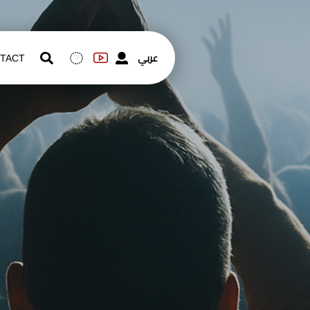
عربي
TACT