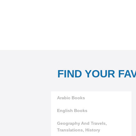
FIND YOUR FA
Arabic Books
English Books
Geography And Travels,
Translations, History