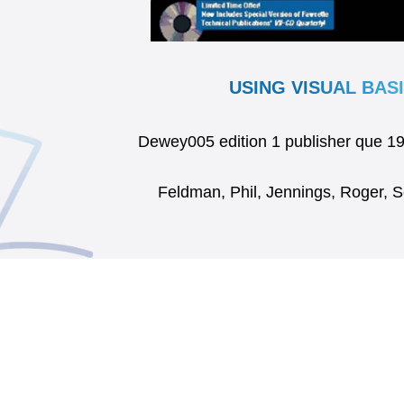
USING VISUAL BASI
Dewey005 edition 1 publisher que 
Feldman, Phil, Jennings, Roger, 