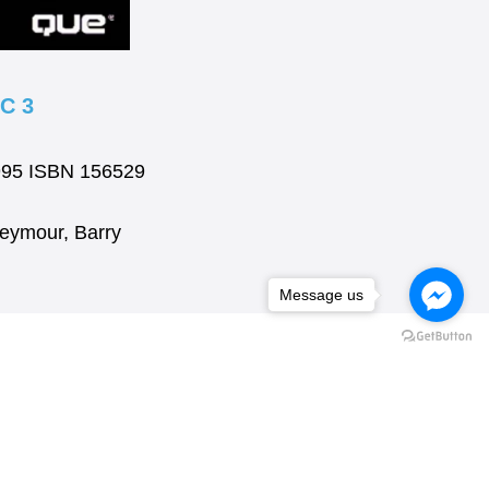
C 3
1995 ISBN 156529
Seymour, Barry
Message us