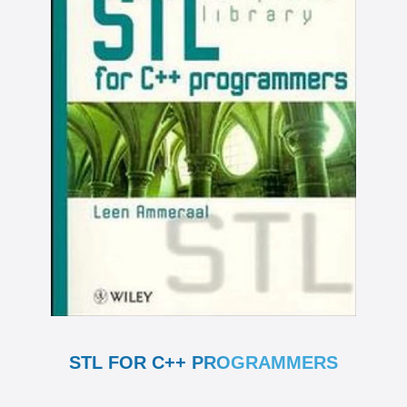
STL FOR C++ PROGRAMMERS