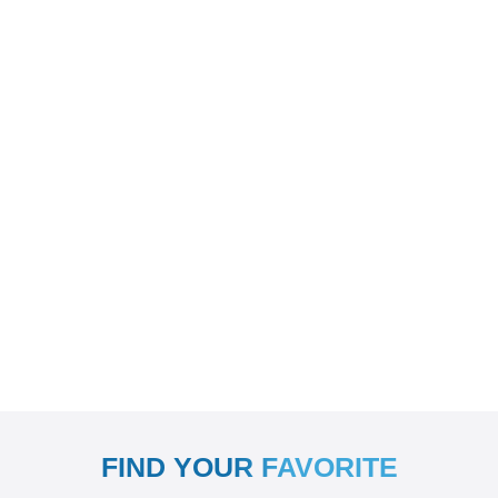
FIND YOUR FAVORITE