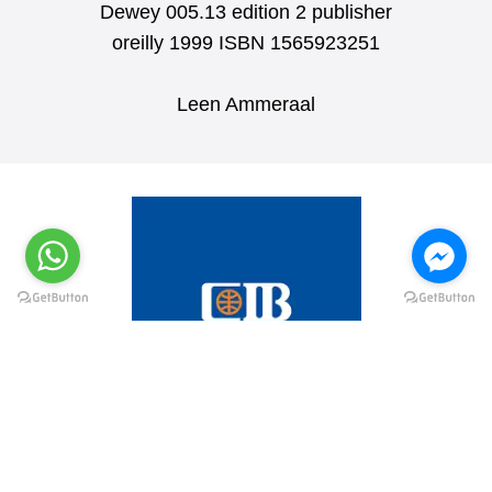
Dewey 005.13 edition 2 publisher
oreilly 1999 ISBN 1565923251
Leen Ammeraal