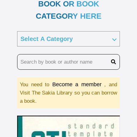
BOOK OR BOOK
CATEGORY HERE
Become a member
You need to
, and
Visit The Sakia Library so you can borrow
a book.