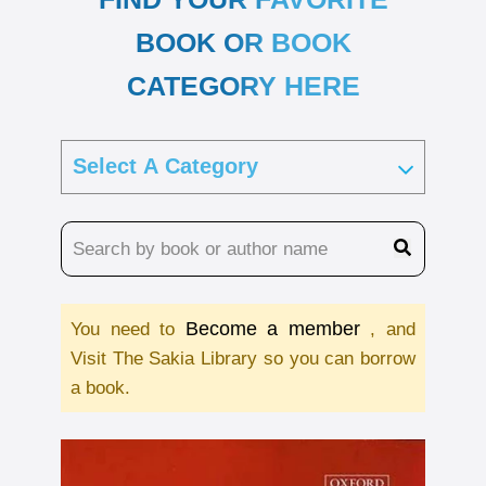
BOOK OR BOOK
CATEGORY HERE
Become a member
You need to
, and
Visit The Sakia Library so you can borrow
a book.