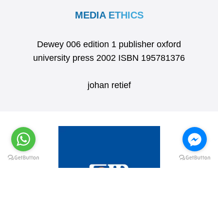
MEDIA ETHICS
Dewey 006 edition 1 publisher oxford
university press 2002 ISBN 195781376
johan retief