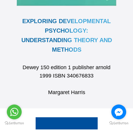
EXPLORING DEVELOPMENTAL
PSYCHOLOGY:
UNDERSTANDING THEORY AND
METHODS
Dewey 150 edition 1 publisher arnold
1999 ISBN 340676833
Margaret Harris