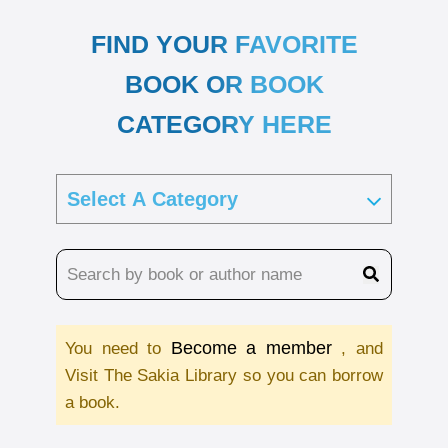
FIND YOUR FAVORITE
BOOK OR BOOK
CATEGORY HERE
Become a member
You need to
, and
Visit The Sakia Library so you can borrow
a book.