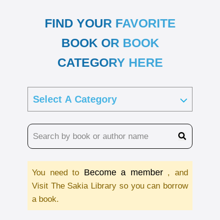
FIND YOUR FAVORITE
BOOK OR BOOK
CATEGORY HERE
Become a member
You need to
, and
Visit The Sakia Library so you can borrow
a book.