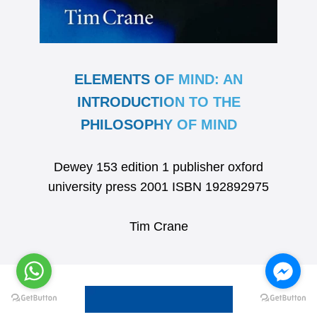
ELEMENTS OF MIND: AN
INTRODUCTION TO THE
PHILOSOPHY OF MIND
Dewey 153 edition 1 publisher oxford
university press 2001 ISBN 192892975
Tim Crane