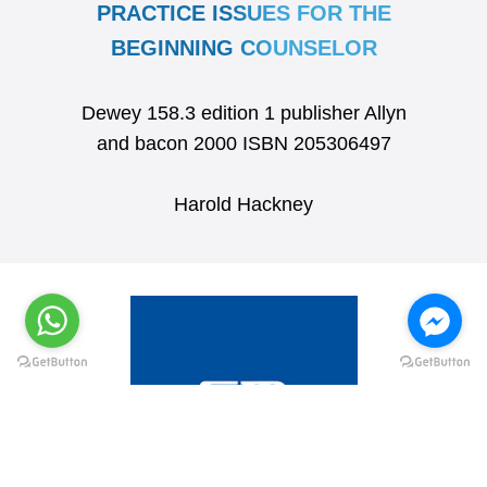
PRACTICE ISSUES FOR THE
BEGINNING COUNSELOR
Dewey 158.3 edition 1 publisher Allyn
and bacon 2000 ISBN 205306497
Harold Hackney