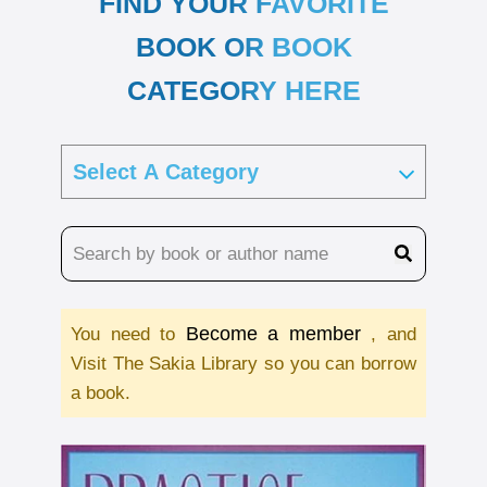
FIND YOUR FAVORITE
BOOK OR BOOK
CATEGORY HERE
Become a member
You need to
, and
Visit The Sakia Library so you can borrow
a book.