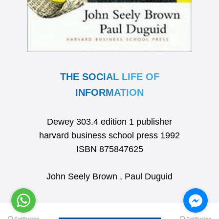
THE SOCIAL LIFE OF
INFORMATION
Dewey 303.4 edition 1 publisher
harvard business school press 1992
ISBN 875847625
John Seely Brown , Paul Duguid