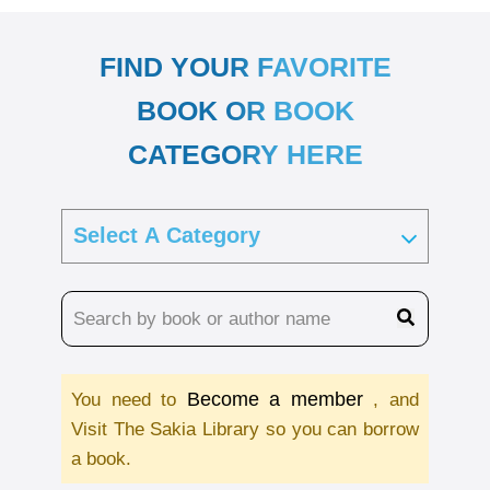
FIND YOUR FAVORITE
BOOK OR BOOK
CATEGORY HERE
Become a member
You need to
, and
Visit The Sakia Library so you can borrow
a book.