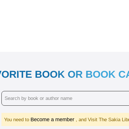
VORITE BOOK OR BOOK 
Become a member
You need to
, and Visit The Sakia Li