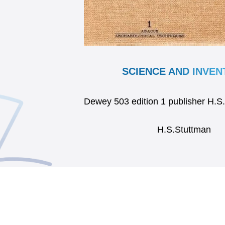
SCIENCE AND INVEN
Dewey 503 edition 1 publisher H.S
H.S.Stuttman