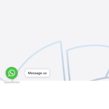
Message us