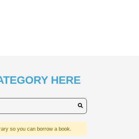
CATEGORY HERE
brary so you can borrow a book.