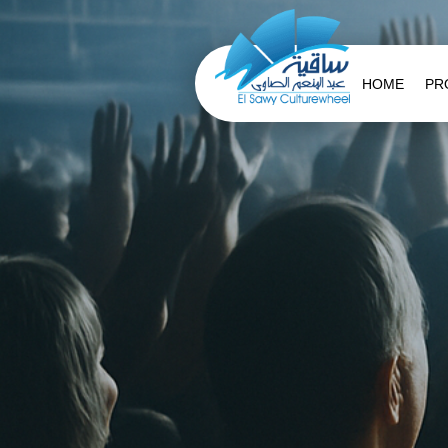
HOME
PR