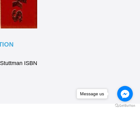
TION
.Stuttman ISBN
Message us