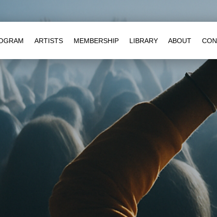
OGRAM
ARTISTS
MEMBERSHIP
LIBRARY
ABOUT
CON