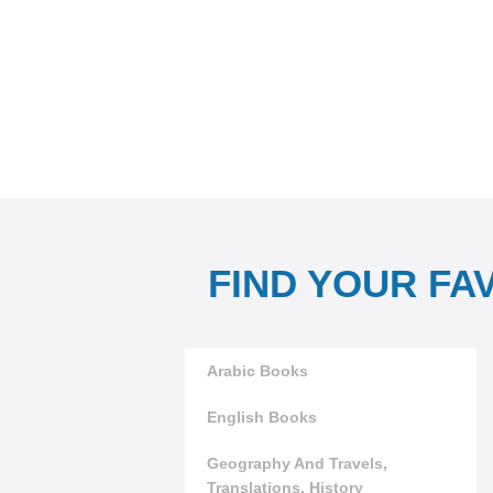
FIND YOUR FA
Arabic Books
English Books
Geography And Travels,
Translations, History