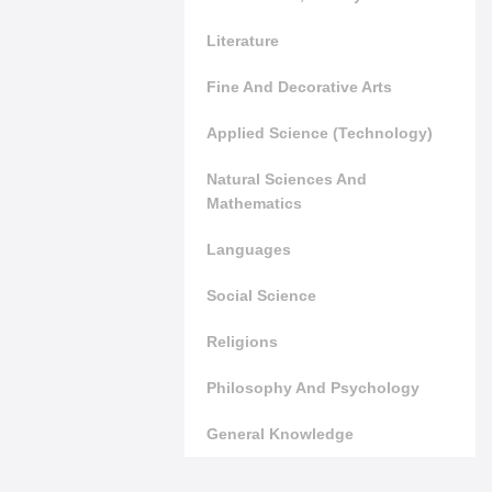
Literature
Fine And Decorative Arts
Applied Science (Technology)
Natural Sciences And
Mathematics
Languages
Social Science
Religions
Philosophy And Psychology
General Knowledge