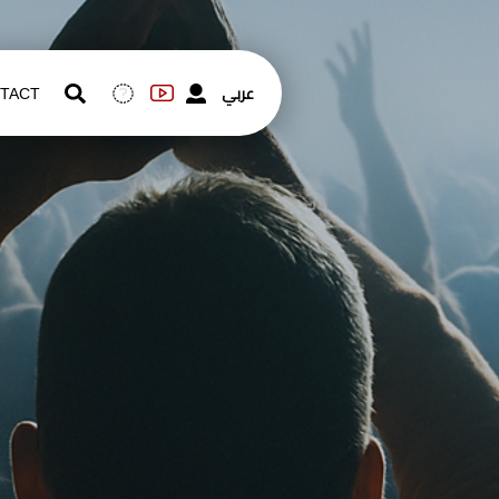
عربي
TACT