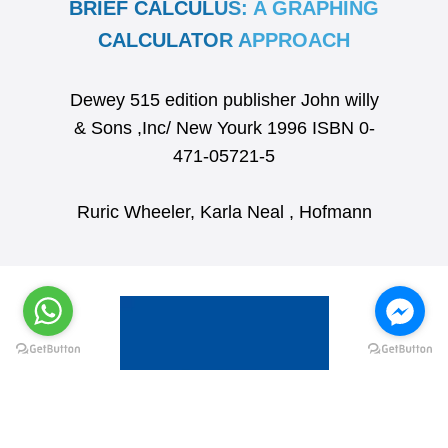
BRIEF CALCULUS: A GRAPHING
CALCULATOR APPROACH
Dewey 515 edition publisher John willy
& Sons ,Inc/ New Yourk 1996 ISBN 0-
471-05721-5
Ruric Wheeler, Karla Neal , Hofmann