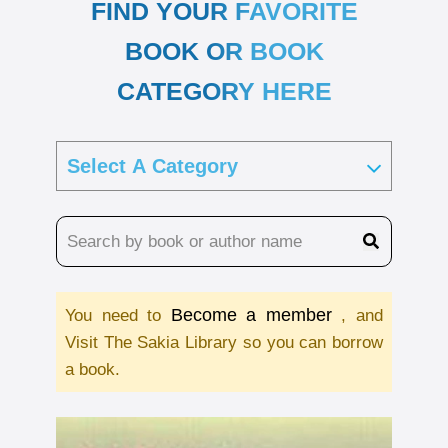
FIND YOUR FAVORITE
BOOK OR BOOK
CATEGORY HERE
Become a member
You need to
, and
Visit The Sakia Library so you can borrow
a book.