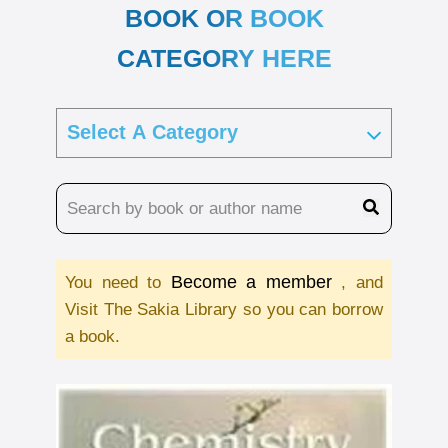
BOOK OR BOOK
CATEGORY HERE
Become a member
You need to
, and
Visit The Sakia Library so you can borrow
a book.