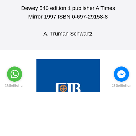
Dewey 540 edition 1 publisher A Times
Mirror 1997 ISBN 0-697-29158-8
A. Truman Schwartz