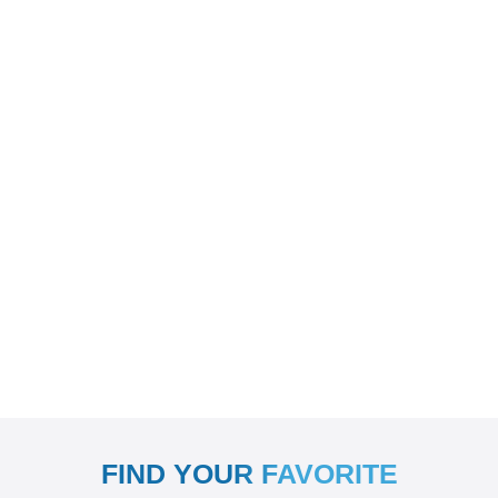
FIND YOUR FAVORITE