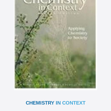
CHEMISTRY IN CONTEXT