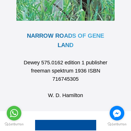
NARROW ROADS OF GENE
LAND
Dewey 575.0162 edition 1 publisher
freeman spektrum 1936 ISBN
716745305
W. D. Hamilton