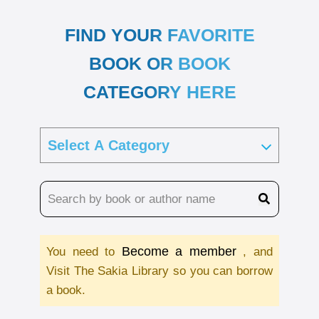
FIND YOUR FAVORITE
BOOK OR BOOK
CATEGORY HERE
Become a member
You need to
, and
Visit The Sakia Library so you can borrow
a book.