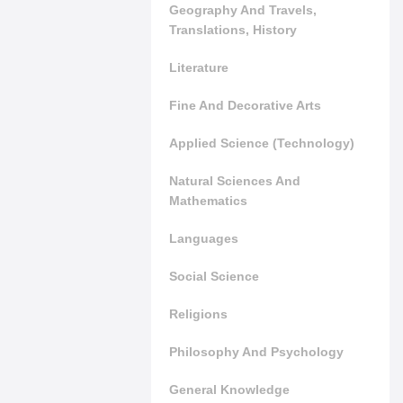
Geography And Travels,
Translations, History
Literature
Fine And Decorative Arts
Applied Science (Technology)
Natural Sciences And
Mathematics
Languages
Social Science
Religions
Philosophy And Psychology
General Knowledge