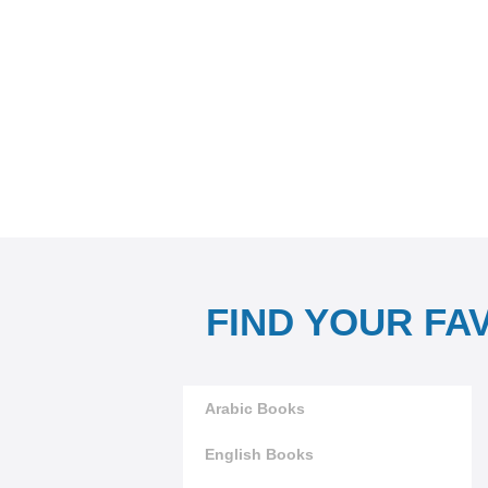
FIND YOUR FA
Arabic Books
English Books