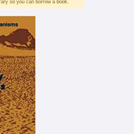
brary so you can borrow a book.