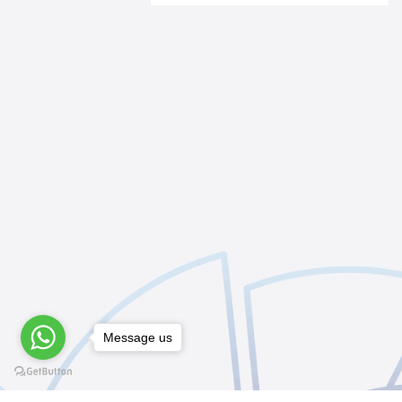
Message us