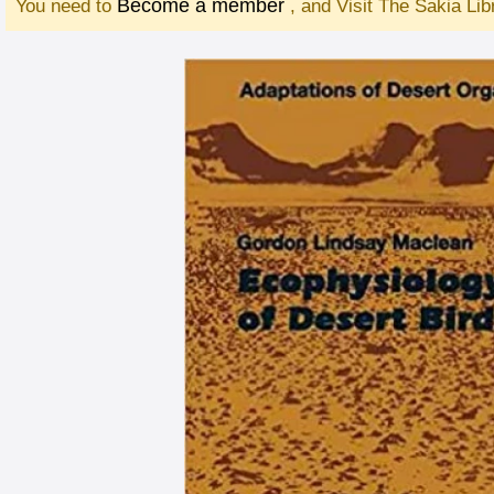
Become a member
You need to
, and Visit The Sakia Li