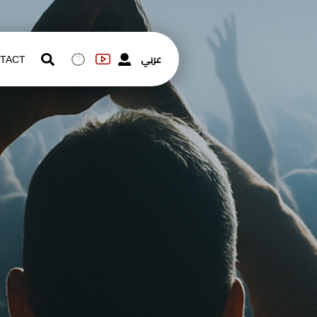
عربي
TACT