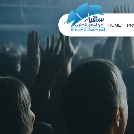
HOME
PR