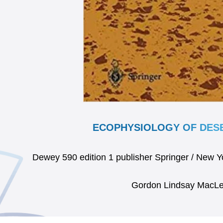
ECOPHYSIOLOGY OF DESE
Dewey 590 edition 1 publisher Springer / New 
Gordon Lindsay MacL