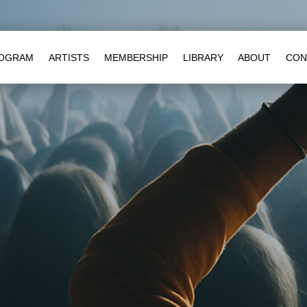
OGRAM
ARTISTS
MEMBERSHIP
LIBRARY
ABOUT
CON