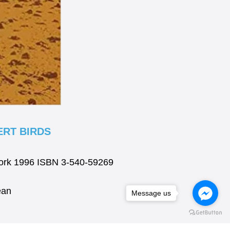
RT BIRDS
York 1996 ISBN 3-540-59269
ean
Message us