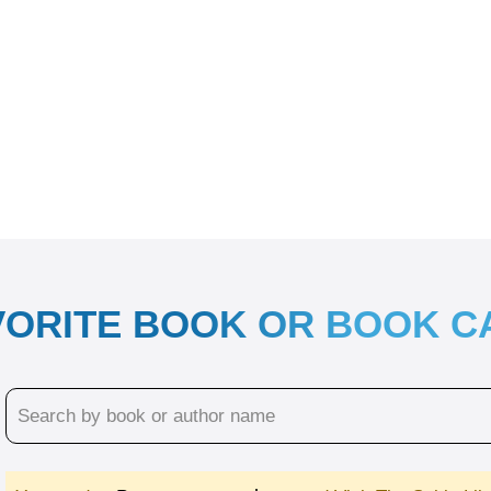
VORITE BOOK OR BOOK 