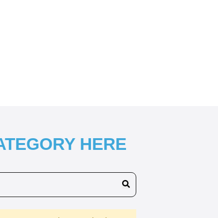
CATEGORY HERE