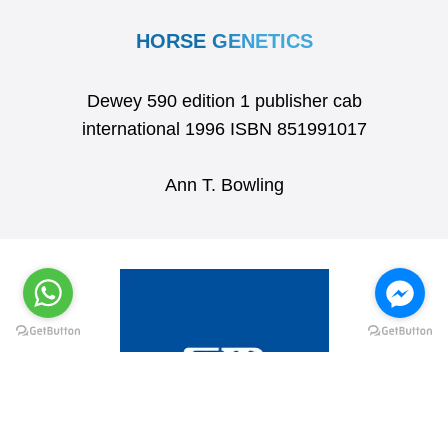
HORSE GENETICS
Dewey 590 edition 1 publisher cab
international 1996 ISBN 851991017
Ann T. Bowling