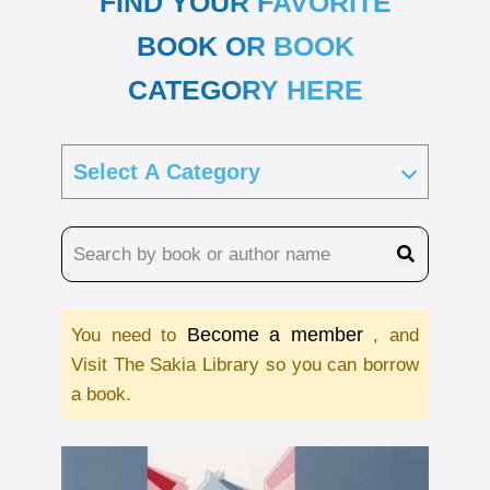
FIND YOUR FAVORITE
BOOK OR BOOK
CATEGORY HERE
Become a member
You need to
, and
Visit The Sakia Library so you can borrow
a book.