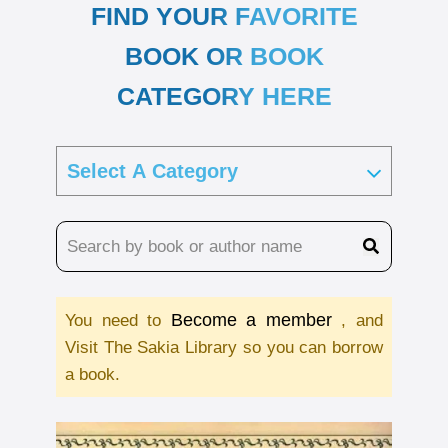
FIND YOUR FAVORITE
BOOK OR BOOK
CATEGORY HERE
Become a member
You need to
, and
Visit The Sakia Library so you can borrow
a book.