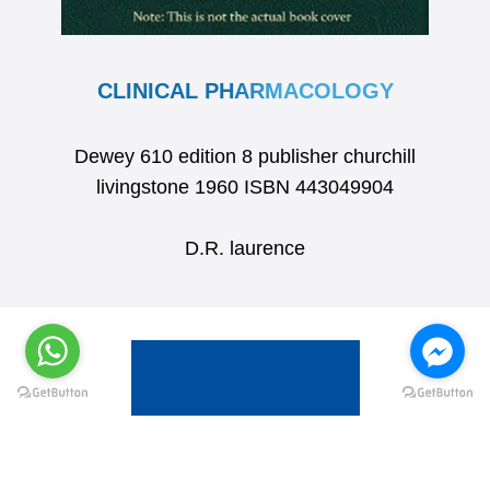
CLINICAL PHARMACOLOGY
Dewey 610 edition 8 publisher churchill
livingstone 1960 ISBN 443049904
D.R. laurence