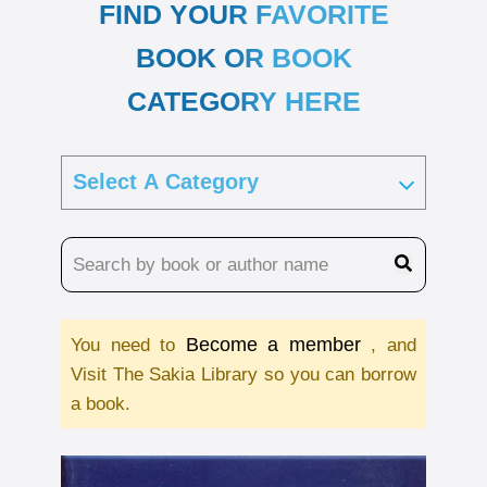
FIND YOUR FAVORITE
BOOK OR BOOK
CATEGORY HERE
Become a member
You need to
, and
Visit The Sakia Library so you can borrow
a book.