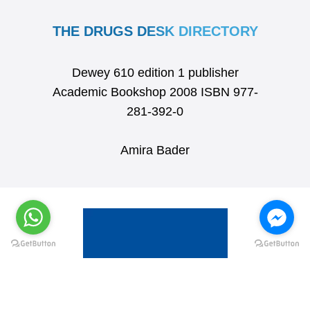
THE DRUGS DESK DIRECTORY
Dewey 610 edition 1 publisher
Academic Bookshop 2008 ISBN 977-
281-392-0
Amira Bader