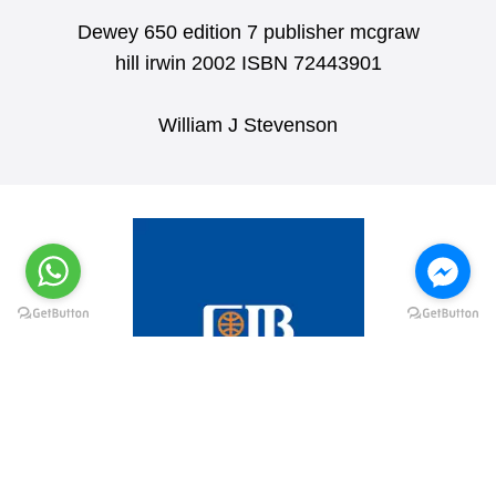
Dewey 650 edition 7 publisher mcgraw
hill irwin 2002 ISBN 72443901
William J Stevenson