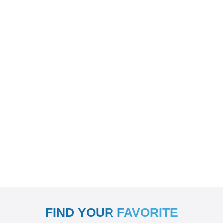
FIND YOUR FAVORITE