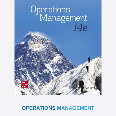
OPERATIONS MANAGEMENT