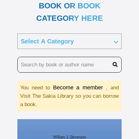
BOOK OR BOOK
CATEGORY HERE
Become a member
You need to
, and
Visit The Sakia Library so you can borrow
a book.