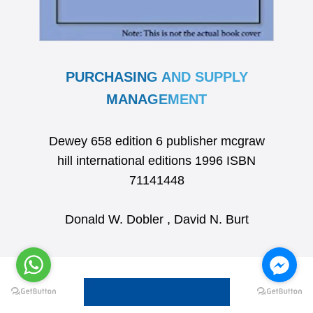
PURCHASING AND SUPPLY
MANAGEMENT
Dewey 658 edition 6 publisher mcgraw
hill international editions 1996 ISBN
71141448
Donald W. Dobler , David N. Burt