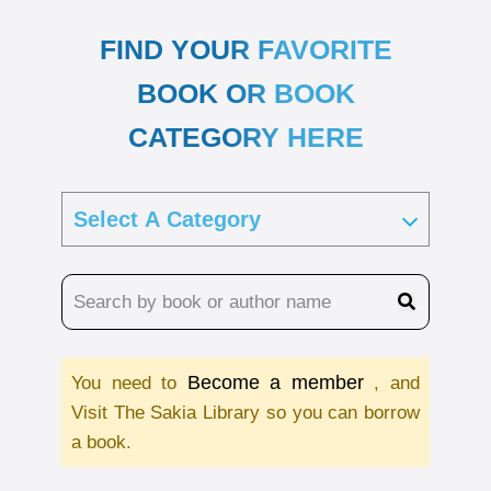
FIND YOUR FAVORITE
BOOK OR BOOK
CATEGORY HERE
Become a member
You need to
, and
Visit The Sakia Library so you can borrow
a book.