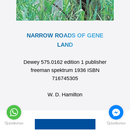
NARROW ROADS OF GENE
LAND
Dewey 575.0162 edition 1 publisher
freeman spektrum 1936 ISBN
716745305
W. D. Hamilton