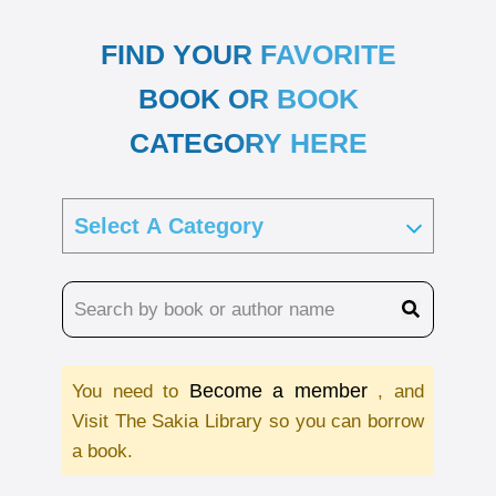
FIND YOUR FAVORITE
BOOK OR BOOK
CATEGORY HERE
Become a member
You need to
, and
Visit The Sakia Library so you can borrow
a book.