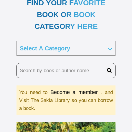
FIND YOUR FAVORITE
BOOK OR BOOK
CATEGORY HERE
Become a member
You need to
, and
Visit The Sakia Library so you can borrow
a book.