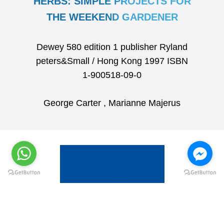
HERBS: SIMPLE PROJECTS FOR
THE WEEKEND GARDENER
Dewey 580 edition 1 publisher Ryland
peters&Small / Hong Kong 1997 ISBN
1-900518-09-0
George Carter , Marianne Majerus