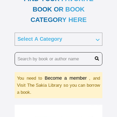
BOOK OR BOOK
CATEGORY HERE
Become a member
You need to
, and
Visit The Sakia Library so you can borrow
a book.