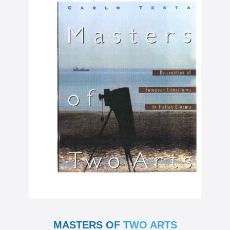
MASTERS OF TWO ARTS