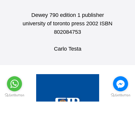
Dewey 790 edition 1 publisher
university of toronto press 2002 ISBN
802084753
Carlo Testa