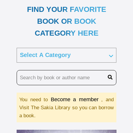
FIND YOUR FAVORITE
BOOK OR BOOK
CATEGORY HERE
Become a member
You need to
, and
Visit The Sakia Library so you can borrow
a book.