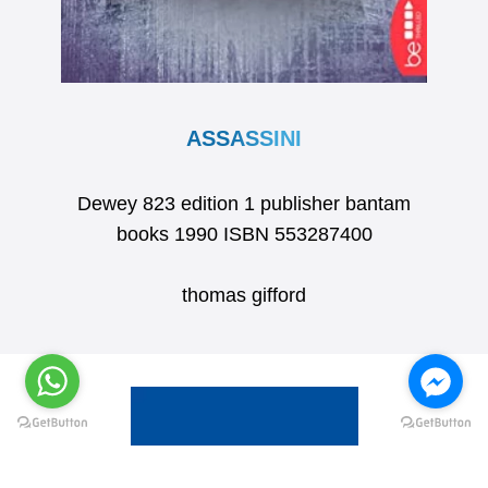
ASSASSINI
Dewey 823 edition 1 publisher bantam
books 1990 ISBN 553287400
thomas gifford