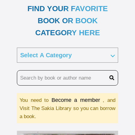
FIND YOUR FAVORITE
BOOK OR BOOK
CATEGORY HERE
Become a member
You need to
, and
Visit The Sakia Library so you can borrow
a book.