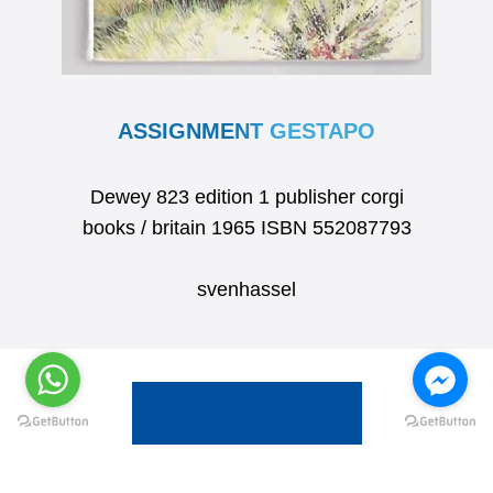
ASSIGNMENT GESTAPO
Dewey 823 edition 1 publisher corgi
books / britain 1965 ISBN 552087793
svenhassel