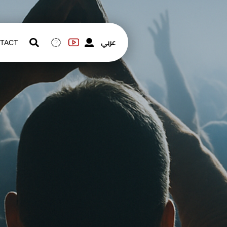
عربي
TACT