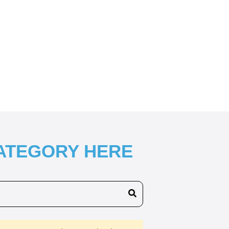
CATEGORY HERE