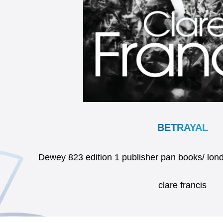
BETRAYAL
Dewey 823 edition 1 publisher pan books/ l
clare francis