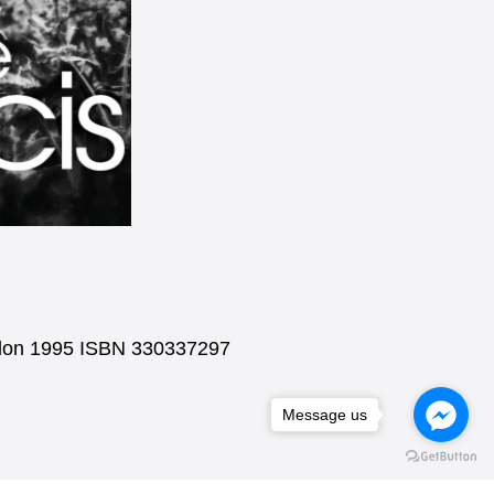
ondon 1995 ISBN 330337297
Message us