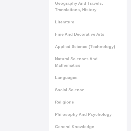
Geography And Travels,
Translations, History
Literature
Fine And Decorative Arts
Applied Science (Technology)
Natural Sciences And
Mathematics
Languages
Social Science
Religions
Philosophy And Psychology
General Knowledge