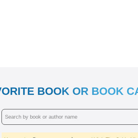
VORITE BOOK OR BOOK 