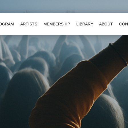
OGRAM
ARTISTS
MEMBERSHIP
LIBRARY
ABOUT
CON