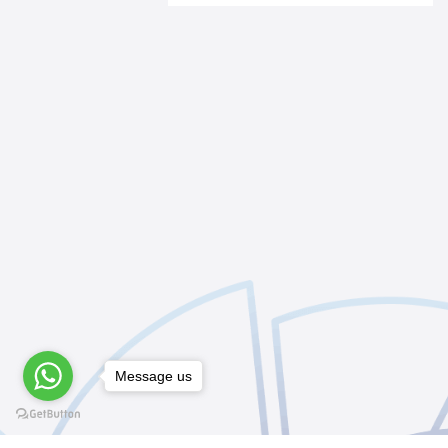
Message us