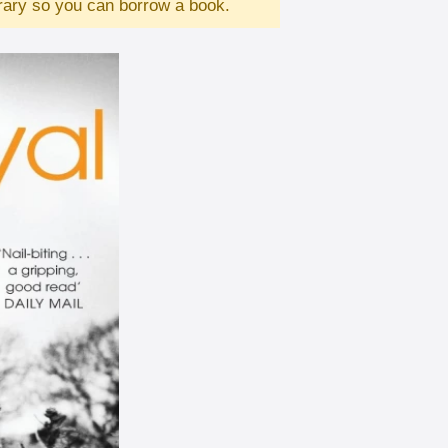
brary so you can borrow a book.