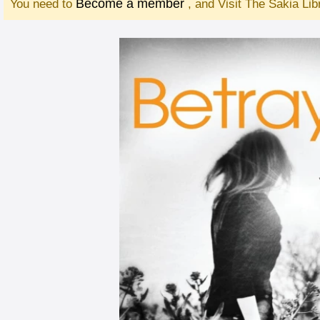
Become a member
You need to
, and Visit The Sakia Li