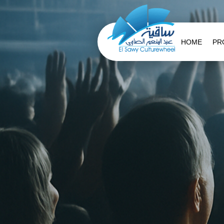
HOME
PR