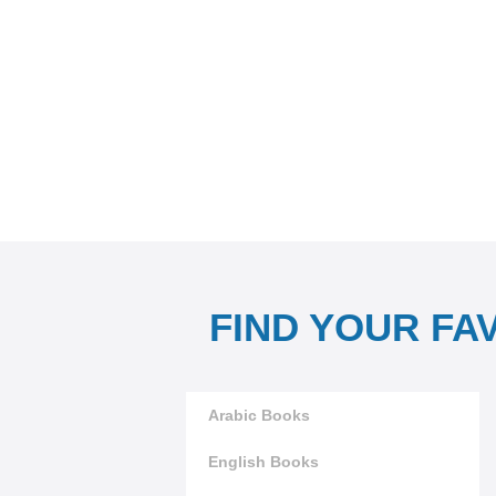
FIND YOUR FA
Arabic Books
English Books