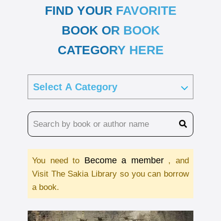
FIND YOUR FAVORITE
BOOK OR BOOK
CATEGORY HERE
Become a member
You need to
, and
Visit The Sakia Library so you can borrow
a book.