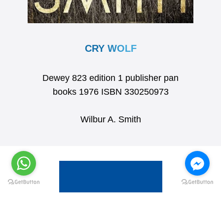
CRY WOLF
Dewey 823 edition 1 publisher pan
books 1976 ISBN 330250973
Wilbur A. Smith