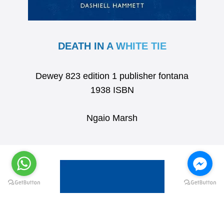
DEATH IN A WHITE TIE
Dewey 823 edition 1 publisher fontana
1938 ISBN
Ngaio Marsh