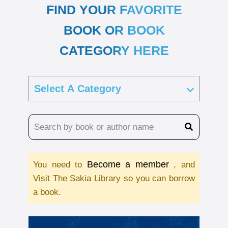
FIND YOUR FAVORITE
BOOK OR BOOK
CATEGORY HERE
Become a member
You need to
, and
Visit The Sakia Library so you can borrow
a book.