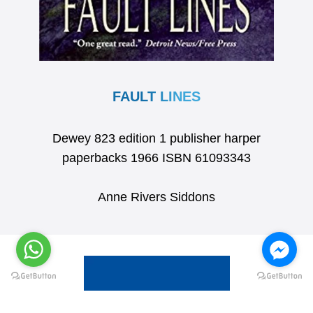
FAULT LINES
Dewey 823 edition 1 publisher harper
paperbacks 1966 ISBN 61093343
Anne Rivers Siddons