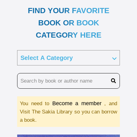
FIND YOUR FAVORITE
BOOK OR BOOK
CATEGORY HERE
Become a member
You need to
, and
Visit The Sakia Library so you can borrow
a book.