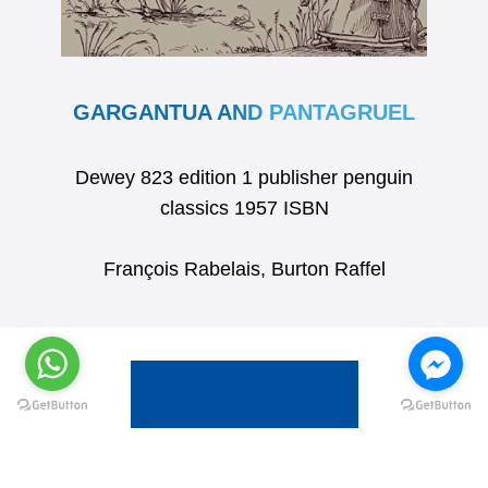
GARGANTUA AND PANTAGRUEL
Dewey 823 edition 1 publisher penguin
classics 1957 ISBN
François Rabelais, Burton Raffel