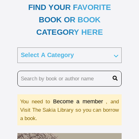
FIND YOUR FAVORITE
BOOK OR BOOK
CATEGORY HERE
Become a member
You need to
, and
Visit The Sakia Library so you can borrow
a book.