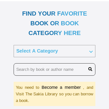
FIND YOUR FAVORITE
BOOK OR BOOK
CATEGORY HERE
Become a member
You need to
, and
Visit The Sakia Library so you can borrow
a book.