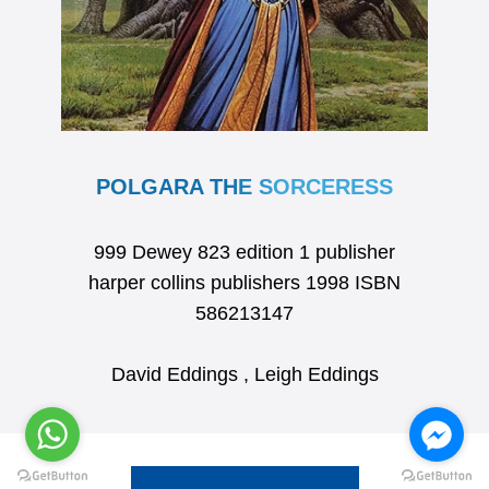
POLGARA THE SORCERESS
999 Dewey 823 edition 1 publisher
harper collins publishers 1998 ISBN
586213147
David Eddings , Leigh Eddings