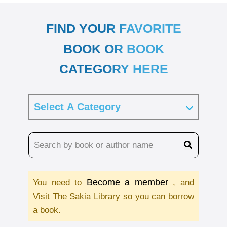
FIND YOUR FAVORITE
BOOK OR BOOK
CATEGORY HERE
Become a member
You need to
, and
Visit The Sakia Library so you can borrow
a book.