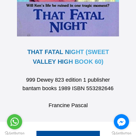
THAT FATAL NIGHT (SWEET
VALLEY HIGH BOOK 60)
999 Dewey 823 edition 1 publisher
bantam books 1989 ISBN 553282646
Francine Pascal