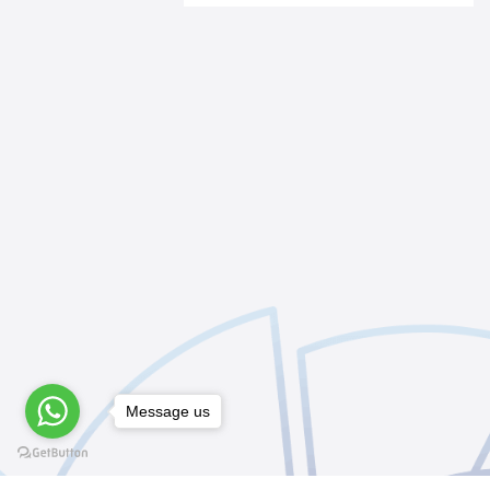
Message us