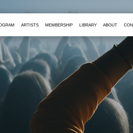
OGRAM
ARTISTS
MEMBERSHIP
LIBRARY
ABOUT
CON