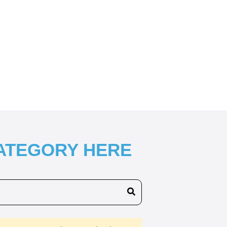
CATEGORY HERE