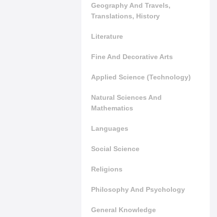
Geography And Travels,
Translations, History
Literature
Fine And Decorative Arts
Applied Science (Technology)
Natural Sciences And
Mathematics
Languages
Social Science
Religions
Philosophy And Psychology
General Knowledge