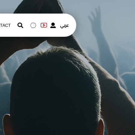
عربي
TACT