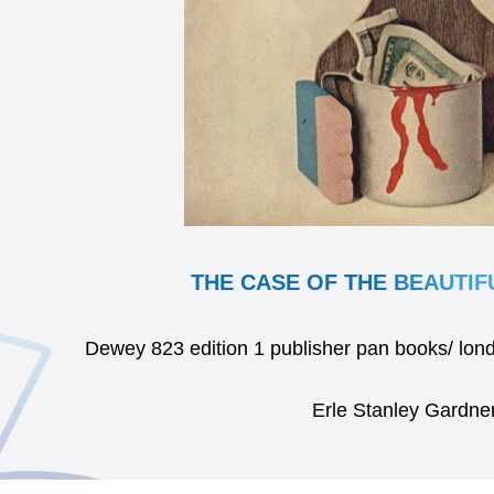
THE CASE OF THE BEAUTI
Dewey 823 edition 1 publisher pan books/ l
Erle Stanley Gardne