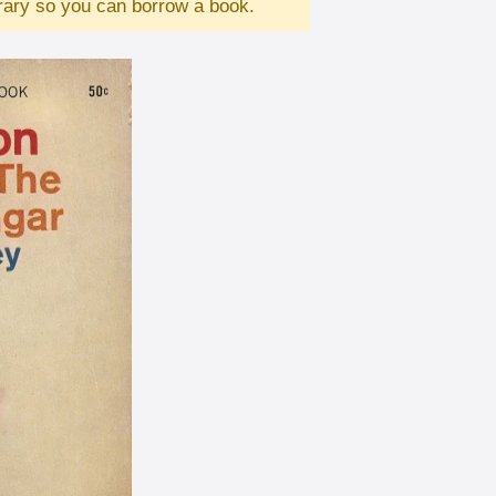
brary so you can borrow a book.