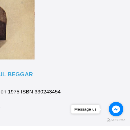
FUL BEGGAR
ondon 1975 ISBN 330243454
r
Message us