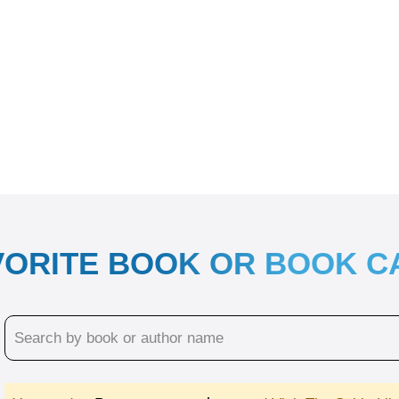
VORITE BOOK OR BOOK 