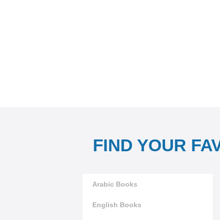
FIND YOUR FA
Arabic Books
English Books