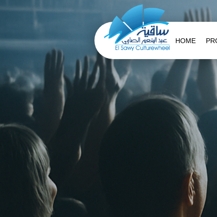
HOME
PR