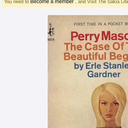
Become a member
You need to
, and Visit The Sakia Li