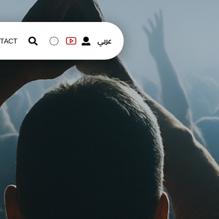
عربي
TACT