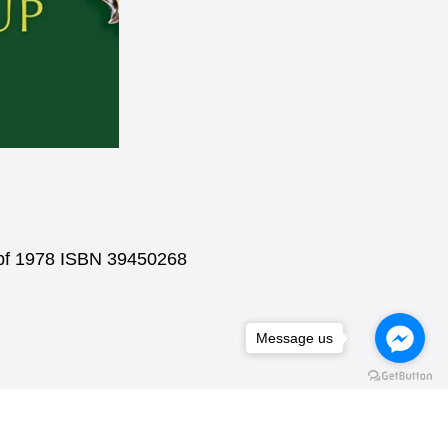
nopf 1978 ISBN 39450268
Message us