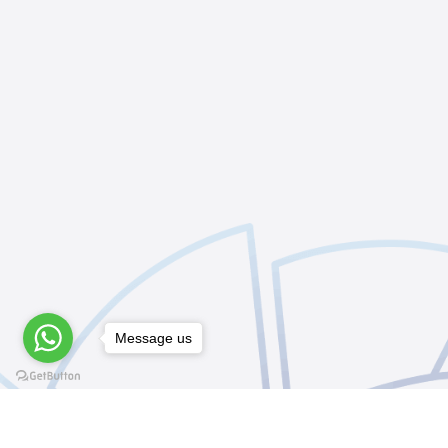
Message us