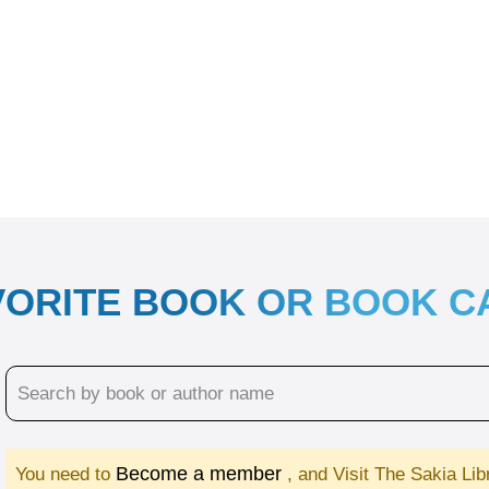
VORITE BOOK OR BOOK 
Become a member
You need to
, and Visit The Sakia Li