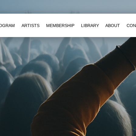
OGRAM
ARTISTS
MEMBERSHIP
LIBRARY
ABOUT
CON