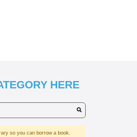
CATEGORY HERE
brary so you can borrow a book.