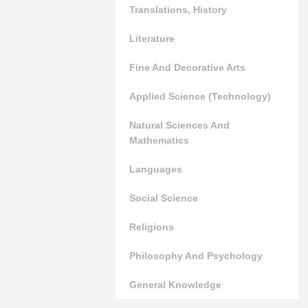
Translations, History
Literature
Fine And Decorative Arts
Applied Science (Technology)
Natural Sciences And
Mathematics
Languages
Social Science
Religions
Philosophy And Psychology
General Knowledge