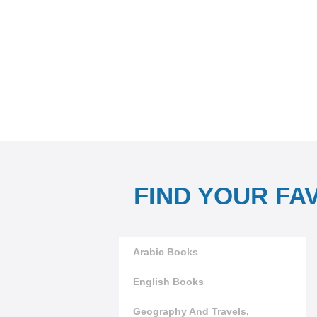
FIND YOUR FA
Arabic Books
English Books
Geography And Travels,