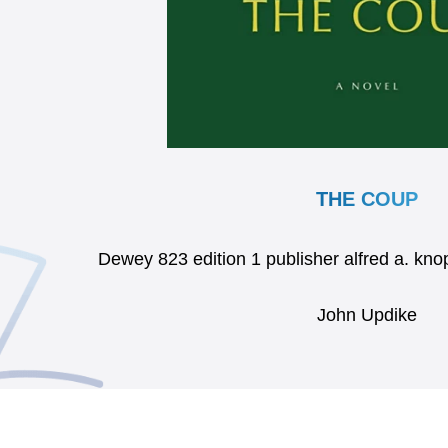
THE COUP
Dewey 823 edition 1 publisher alfred a. k
John Updike