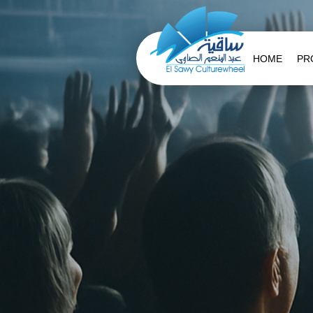
HOME
PR