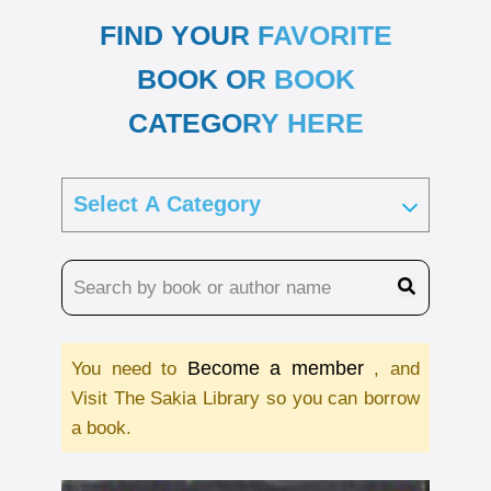
FIND YOUR FAVORITE
BOOK OR BOOK
CATEGORY HERE
Become a member
You need to
, and
Visit The Sakia Library so you can borrow
a book.