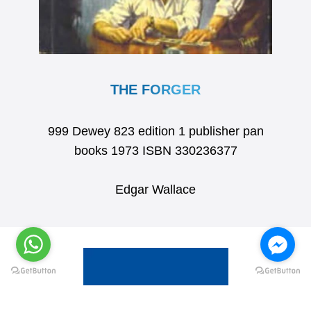
THE FORGER
999 Dewey 823 edition 1 publisher pan
books 1973 ISBN 330236377
Edgar Wallace