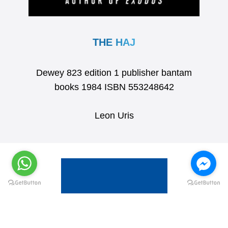
THE HAJ
Dewey 823 edition 1 publisher bantam
books 1984 ISBN 553248642
Leon Uris