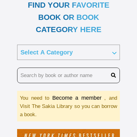
FIND YOUR FAVORITE
BOOK OR BOOK
CATEGORY HERE
Become a member
You need to
, and
Visit The Sakia Library so you can borrow
a book.