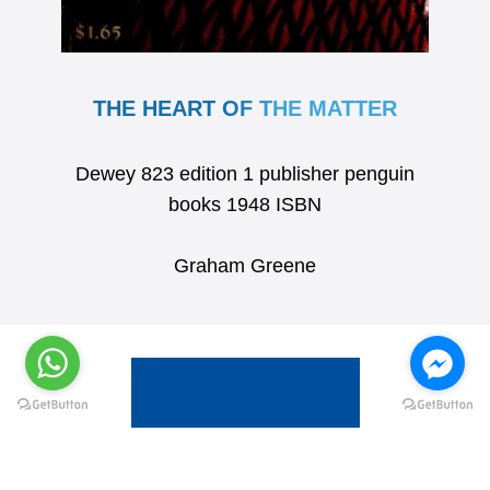
THE HEART OF THE MATTER
Dewey 823 edition 1 publisher penguin
books 1948 ISBN
Graham Greene