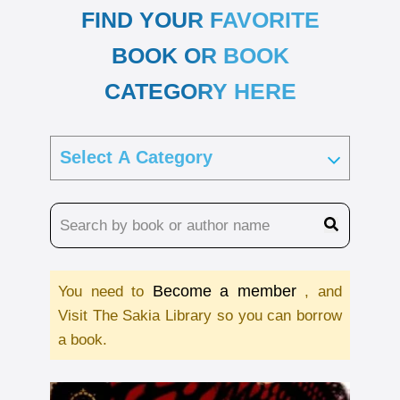
FIND YOUR FAVORITE
BOOK OR BOOK
CATEGORY HERE
Become a member
You need to
, and
Visit The Sakia Library so you can borrow
a book.