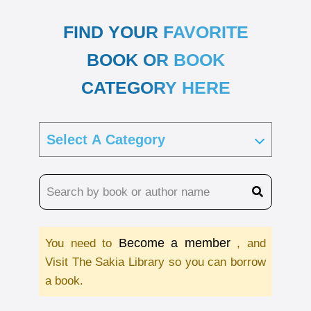
FIND YOUR FAVORITE
BOOK OR BOOK
CATEGORY HERE
Become a member
You need to
, and
Visit The Sakia Library so you can borrow
a book.