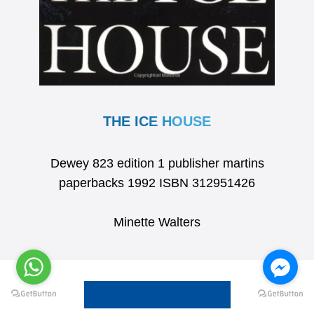
THE ICE HOUSE
Dewey 823 edition 1 publisher martins
paperbacks 1992 ISBN 312951426
Minette Walters