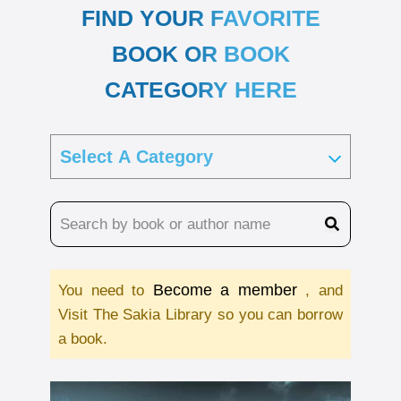
FIND YOUR FAVORITE
BOOK OR BOOK
CATEGORY HERE
Become a member
You need to
, and
Visit The Sakia Library so you can borrow
a book.