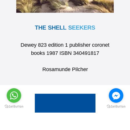
THE SHELL SEEKERS
Dewey 823 edition 1 publisher coronet
books 1987 ISBN 340491817
Rosamunde Pilcher