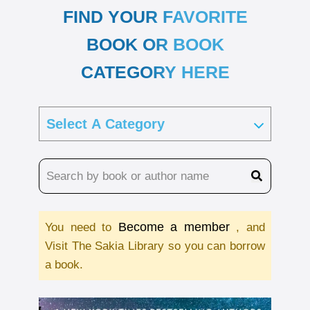
FIND YOUR FAVORITE
BOOK OR BOOK
CATEGORY HERE
Become a member
You need to
, and
Visit The Sakia Library so you can borrow
a book.