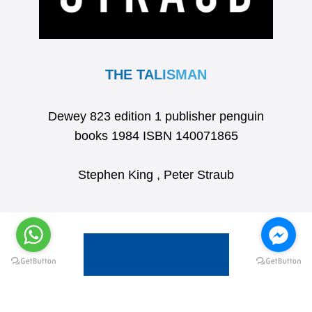
THE TALISMAN
Dewey 823 edition 1 publisher penguin
books 1984 ISBN 140071865
Stephen King , Peter Straub