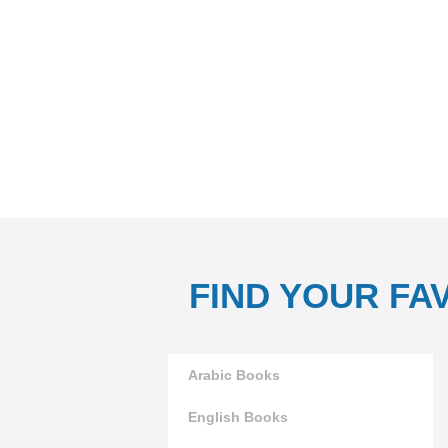
FIND YOUR FA
Arabic Books
English Books