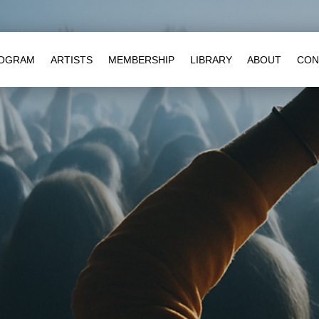
OGRAM
ARTISTS
MEMBERSHIP
LIBRARY
ABOUT
CON