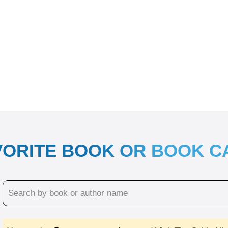
VORITE BOOK OR BOOK 