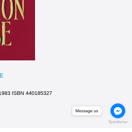
E
k 1983 ISBN 440185327
Message us