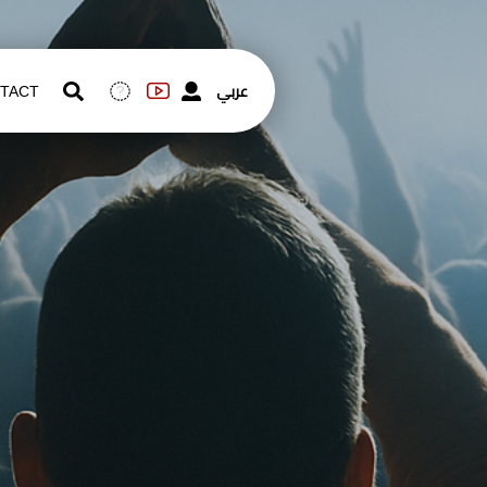
عربي
TACT