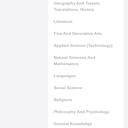
Geography And Travels,
Translations, History
Literature
Fine And Decorative Arts
Applied Science (Technology)
Natural Sciences And
Mathematics
Languages
Social Science
Religions
Philosophy And Psychology
General Knowledge