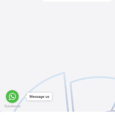
Message us