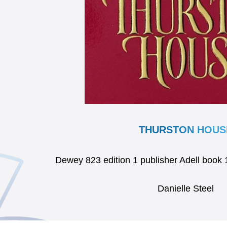
THURSTON HOUS
Dewey 823 edition 1 publisher Adell boo
Danielle Steel