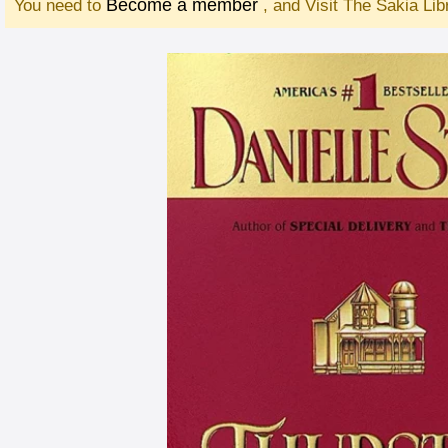
Become a member
You need to
, and Visit The Sakia Li