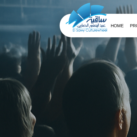
HOME
PR