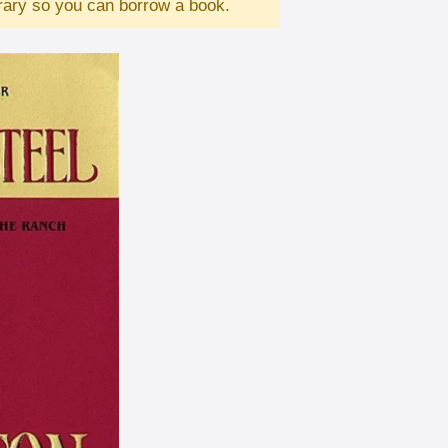
brary so you can borrow a book.