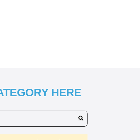
CATEGORY HERE