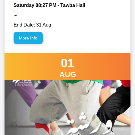
Saturday 08:27
PM
- Tawba Hall
...
End Date: 31 Aug
More Info
01
AUG