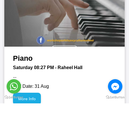
Piano
Saturday 08:27
PM
- Raheel Hall
...
End Date: 31 Aug
More Info
01