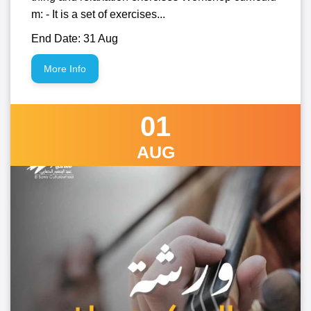
m: - It is a set of exercises...
End Date: 31 Aug
More Info
01
AUG