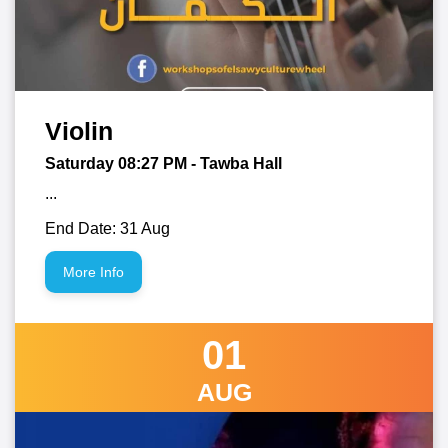
Violin
Saturday 08:27
PM
- Tawba Hall
...
End Date: 31 Aug
More Info
01
AUG