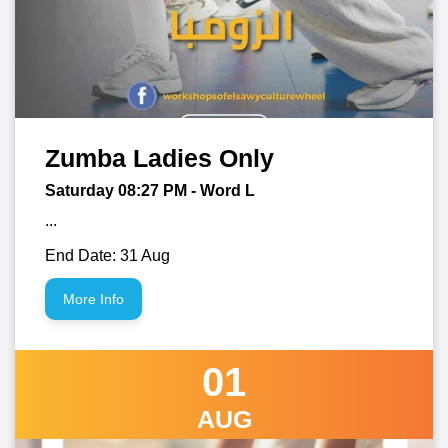
Zumba Ladies Only
Saturday 08:27
PM
- Word L
...
End Date: 31 Aug
More Info
01
AUG