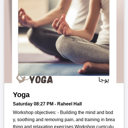
Yoga
Saturday 08:27
PM
- Raheel Hall
Workshop objectives: - Building the mind and bod
y, soothing and removing pain, and training in brea
thing and relaxation exercises Workshop curriculu