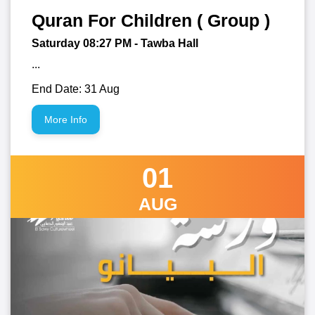
Quran For Children ( Group )
Saturday 08:27
PM
- Tawba Hall
...
End Date: 31 Aug
More Info
01
AUG