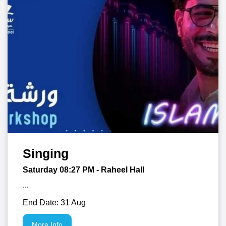
Singing
Saturday 08:27
PM
- Raheel Hall
...
End Date: 31 Aug
More Info