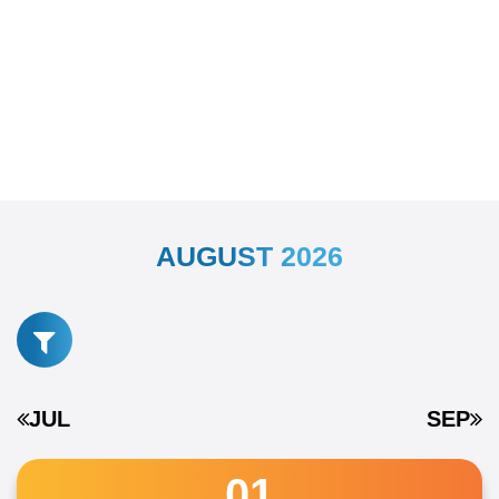
AUGUST 2026
JUL
SEP
01