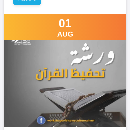
01
AUG