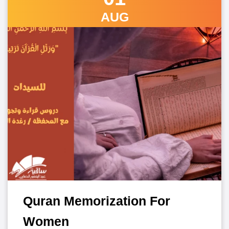
AUG
Quran Memorization For
Women