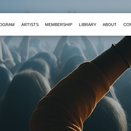
OGRAM
ARTISTS
MEMBERSHIP
LIBRARY
ABOUT
CO