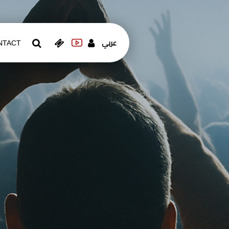
عربي
NTACT