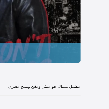
ميشيل مساك هو ممثل ومغن ومنتج مصرى