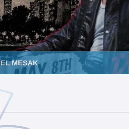
HEL MESAK