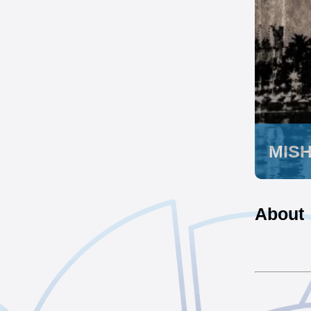
MIS
About