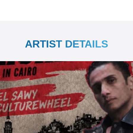
ARTIST DETAILS