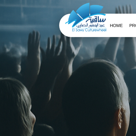
HOME
PR