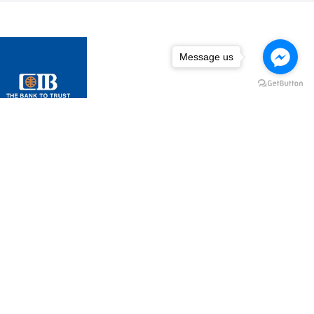
Message us
Message