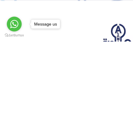
Message us
@elsawyculturewheel
@elsawyculturewheel
@elsawyculturewheel