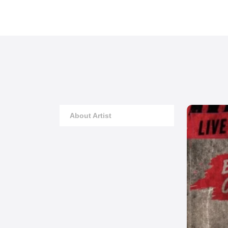
About Artist