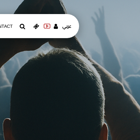
عربي
NTACT