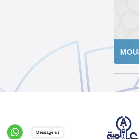
MOU
Message us