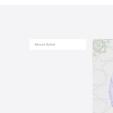
About Artist