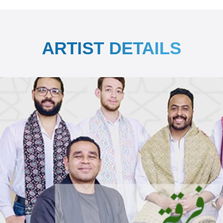
ARTIST DETAILS