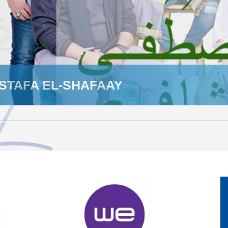
STAFA EL-SHAFAAY