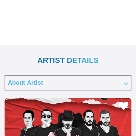
ARTIST DETAILS