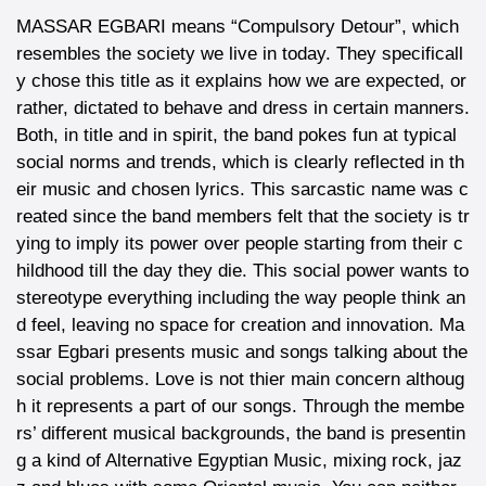
MASSAR EGBARI means “Compulsory Detour”, which
resembles the society we live in today. They specificall
y chose this title as it explains how we are expected, or
rather, dictated to behave and dress in certain manners.
Both, in title and in spirit, the band pokes fun at typical
social norms and trends, which is clearly reflected in th
eir music and chosen lyrics. This sarcastic name was c
reated since the band members felt that the society is tr
ying to imply its power over people starting from their c
hildhood till the day they die. This social power wants to
stereotype everything including the way people think an
d feel, leaving no space for creation and innovation. Ma
ssar Egbari presents music and songs talking about the
social problems. Love is not thier main concern althoug
h it represents a part of our songs. Through the membe
rs’ different musical backgrounds, the band is presentin
g a kind of Alternative Egyptian Music, mixing rock, jaz