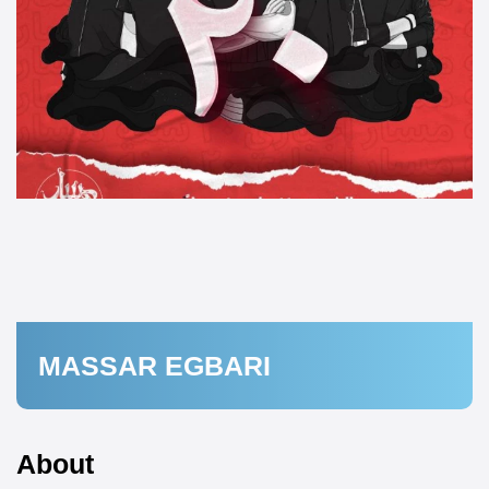
MASSAR EGBARI
About