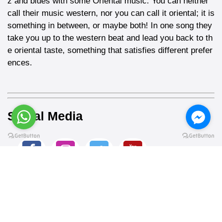
z and blues with some Oriental music. You can neither
call their music western, nor you can call it oriental; it is
something in between, or maybe both! In one song they
take you up to the western beat and lead you back to th
e oriental taste, something that satisfies different prefer
ences.
Social Media