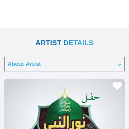
ARTIST DETAILS