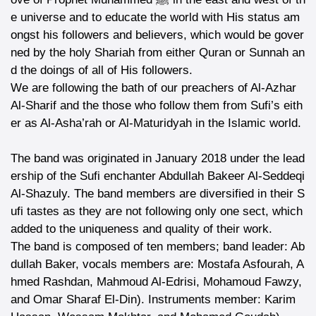
e universe and to educate the world with His status am
ongst his followers and believers, which would be gover
ned by the holy Shariah from either Quran or Sunnah an
d the doings of all of His followers.
We are following the bath of our preachers of Al-Azhar
Al-Sharif and the those who follow them from Sufi’s eith
er as Al-Asha’rah or Al-Maturidyah in the Islamic world.
The band was originated in January 2018 under the lead
ership of the Sufi enchanter Abdullah Bakeer Al-Seddeqi
Al-Shazuly. The band members are diversified in their S
ufi tastes as they are not following only one sect, which
added to the uniqueness and quality of their work.
The band is composed of ten members; band leader: Ab
dullah Baker, vocals members are: Mostafa Asfourah, A
hmed Rashdan, Mahmoud Al-Edrisi, Mohamoud Fawzy,
and Omar Sharaf El-Din). Instruments member: Karim