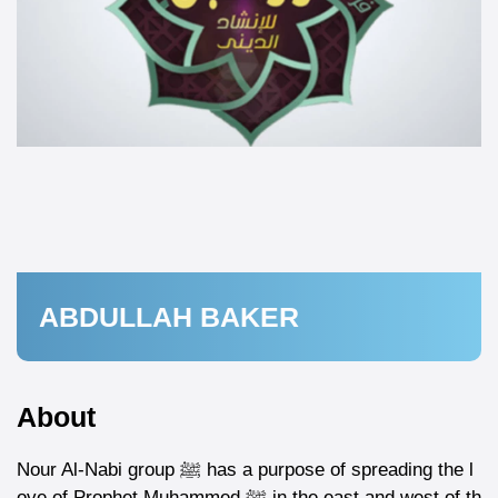
ABDULLAH BAKER
About
Nour Al-Nabi group ﷺ has a purpose of spreading the l
ove of Prophet Muhammed ﷺ in the east and west of th