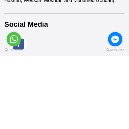
Hassan, Wessam Mokhtar, and Mohamed Goudah).
Social Media